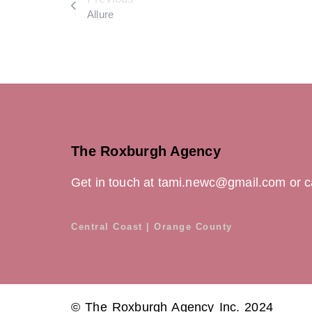
Allure
The Roxburgh Agency
Get in touch at tami.newc@gmail.com or c
Central Coast | Orange County
© The Roxburgh Agency Inc. 2024