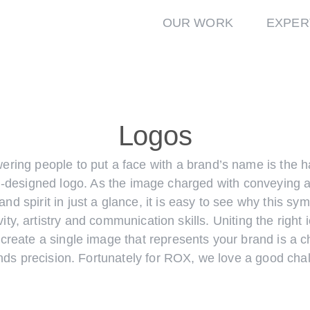
OUR WORK
EXPER
Logos
ring people to put a face with a brand’s name is the h
l-designed logo. As the image charged with conveying 
and spirit in just a glance, it is easy to see why this sy
vity, artistry and communication skills. Uniting the right 
 create a single image that represents your brand is a c
ds precision. Fortunately for ROX, we love a good chal