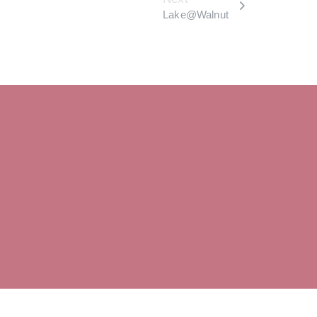
Lake@Walnut