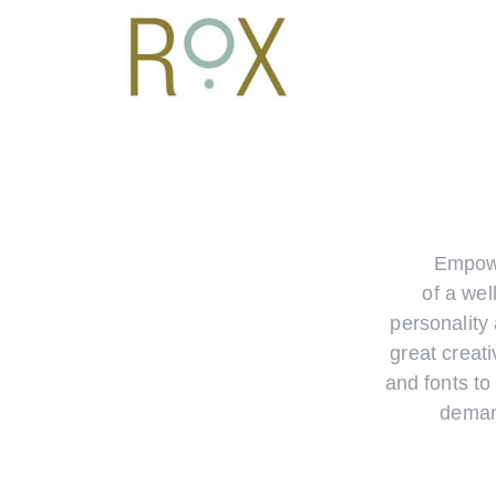
Empowe
of a wel
personality 
great creati
and fonts to
deman