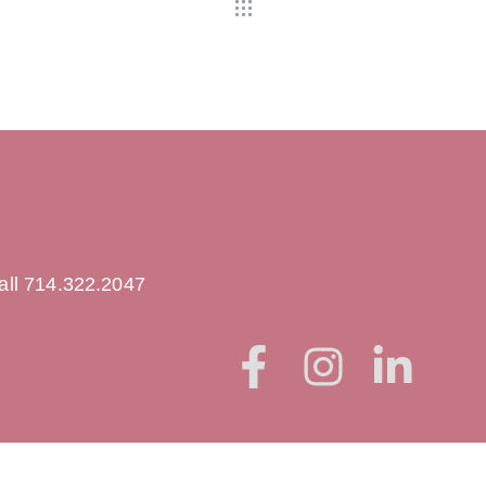
all 714.322.2047