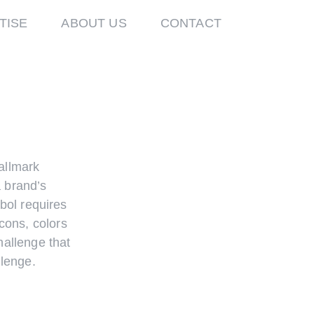
TISE
ABOUT US
CONTACT
allmark
a brand’s
mbol requires
icons, colors
hallenge that
lenge.