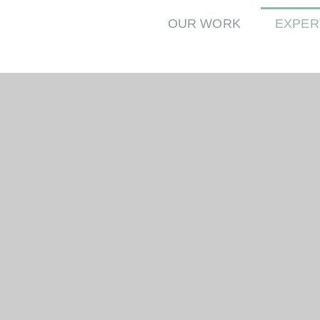
OUR WORK
EXPER