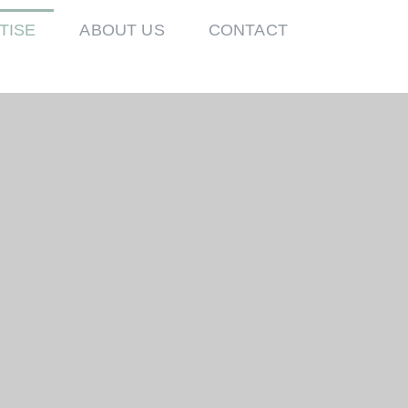
TISE
ABOUT US
CONTACT