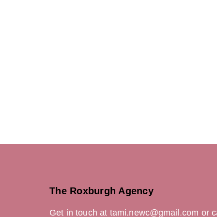
Creat
Art Dir
Concep
Copywr
Desi
Illustr
Photog
Videog
The Roxburgh Agency
Get in touch at tami.newc@gmail.com or c